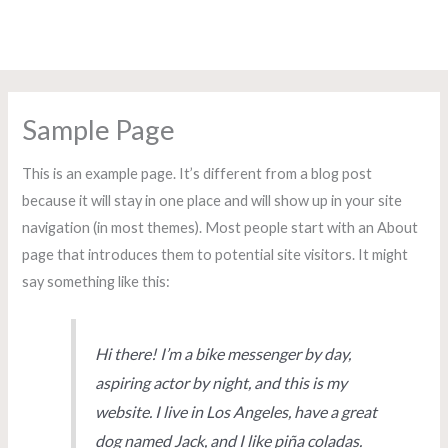
Ir
Main
A.VV. O Torreiro de Coia
al
Men
contenido
Sample Page
This is an example page. It’s different from a blog post
because it will stay in one place and will show up in your site
navigation (in most themes). Most people start with an About
page that introduces them to potential site visitors. It might
say something like this:
Hi there! I’m a bike messenger by day,
aspiring actor by night, and this is my
website. I live in Los Angeles, have a great
dog named Jack, and I like piña coladas.