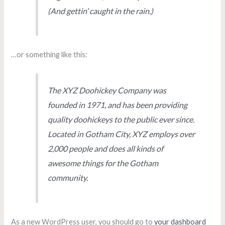
(And gettin’ caught in the rain.)
…or something like this:
The XYZ Doohickey Company was
founded in 1971, and has been providing
quality doohickeys to the public ever since.
Located in Gotham City, XYZ employs over
2,000 people and does all kinds of
awesome things for the Gotham
community.
As a new WordPress user, you should go to
your dashboard